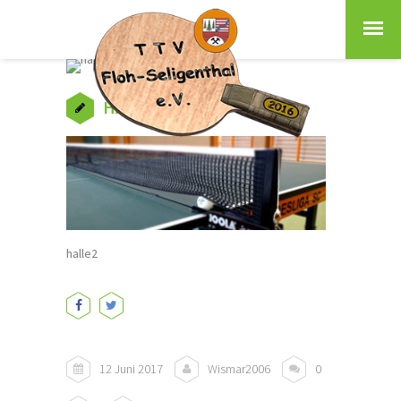
HALLE2
halle2
12 Juni 2017
Wismar2006
0