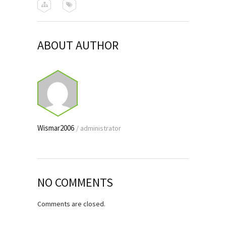
ABOUT AUTHOR
Wismar2006
/
administrator
NO COMMENTS
Comments are closed.